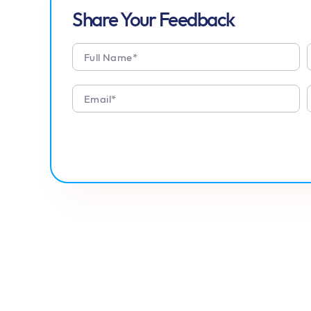
Share Your Feedback