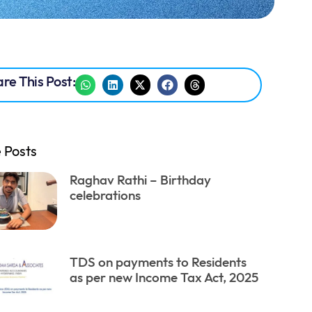
re This Post:
 Posts
Raghav Rathi – Birthday
celebrations
TDS on payments to Residents
as per new Income Tax Act, 2025