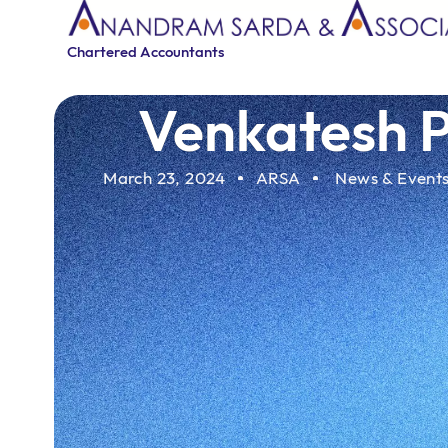
Chartered Accountants
Venkatesh P
March 23, 2024
ARSA
News & Event