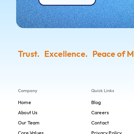
Trust. Excellence. Peace of M
Company
Quick Links
Home
Blog
About Us
Careers
Our Team
Contact
Core Values
Privacy Policy