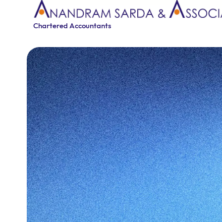
Chartered Accountants