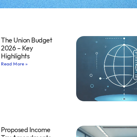
The Union Budget
2026 – Key
Highlights
Read More »
Proposed Income