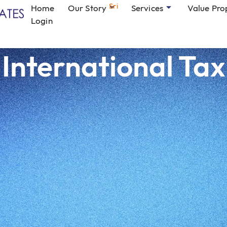
Sri
Home
Our Story
Services
Value Pro
Login
International Tax