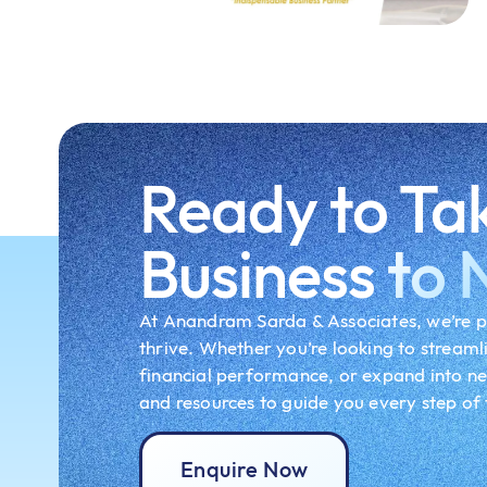
Ready to Ta
Business
to 
At Anandram Sarda & Associates, we’re p
thrive. Whether you’re looking to streaml
financial performance, or expand into n
and resources to guide you every step of
Enquire Now