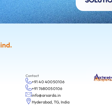
ind.
Contact
Chartered 
Indispens
+91 40 40050106
+91 7680050106
info@arsarda.in
Hyderabad, TG, India