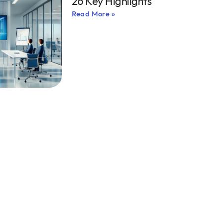
26 Key Highlights
Read More »