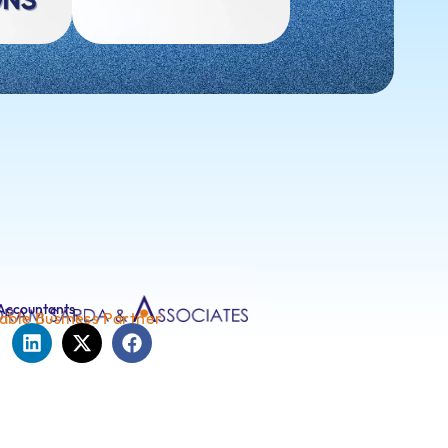
Accountants
able Business Partner