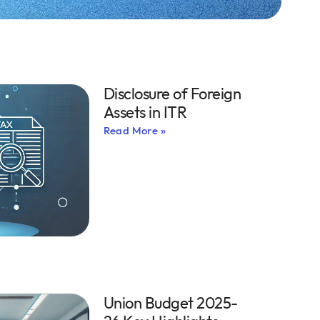
Disclosure of Foreign
Assets in ITR
Read More »
Union Budget 2025-