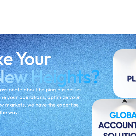
ke Your
New Heights?
assionate about helping businesses
ine your operations, optimize your
ew markets, we have the expertise
 the way.