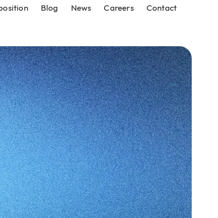
position
Blog
News
Careers
Contact