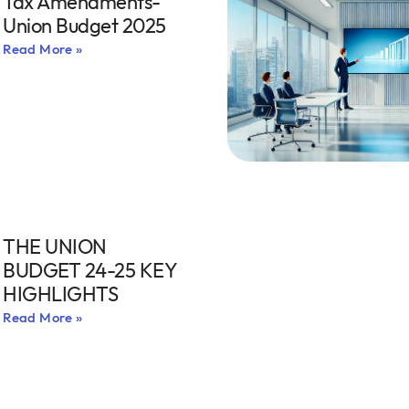
Tax Amendments-
Union Budget 2025
Read More »
THE UNION
BUDGET 24-25 KEY
HIGHLIGHTS
Read More »