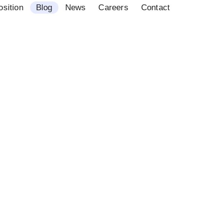
osition
Blog
News
Careers
Contact