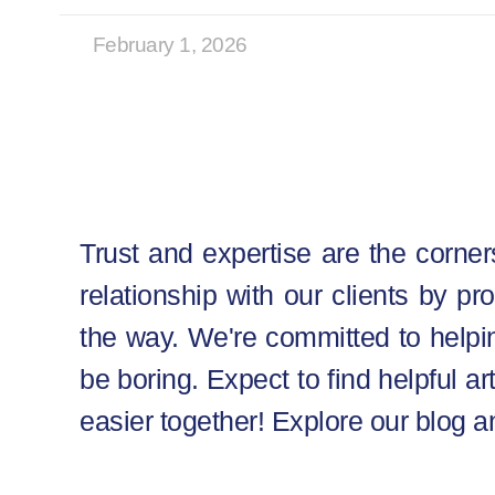
February 1, 2026
Trust and expertise are the corner
relationship with our clients by pr
the way. We're committed to helpin
be boring. Expect to find helpful ar
easier together! Explore our blog a