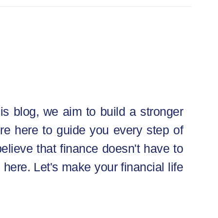
is blog, we aim to build a stronger
e’re here to guide you every step of
elieve that finance doesn't have to
 here. Let's make your financial life