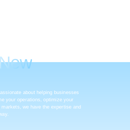
ke Your
 New
assionate about helping businesses
ine your operations, optimize your
w markets, we have the expertise and
way.