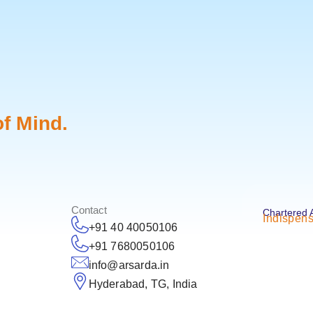
f Mind.
Contact
Chartered 
Indispens
+91 40 40050106
+91 7680050106
info@arsarda.in
Hyderabad, TG, India