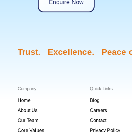
Enquire Now
Trust. Excellence. Peace o
Company
Quick Links
Home
Blog
About Us
Careers
Our Team
Contact
Core Values
Privacy Policy