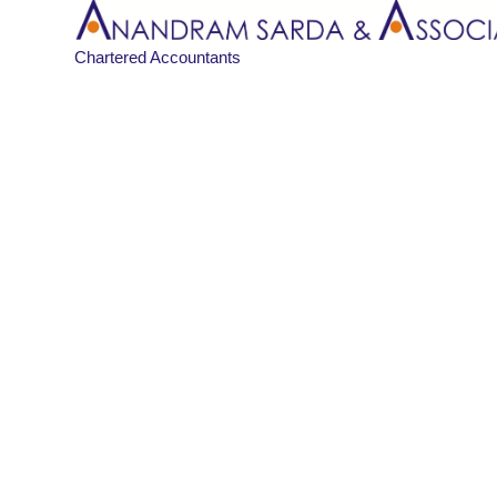
Chartered Accountants
Blog