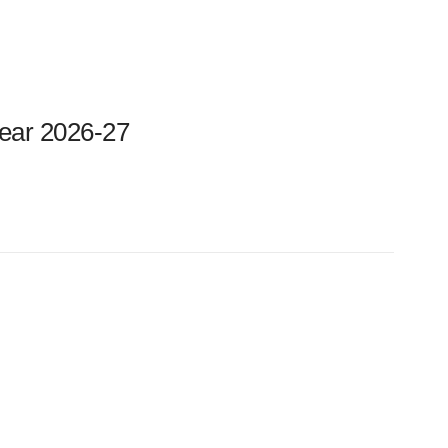
ear 2026-27