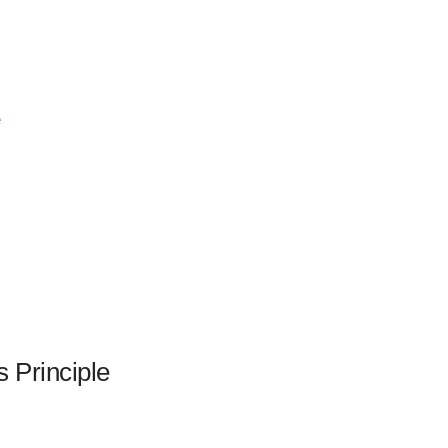
s Principle