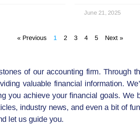
June 21, 2025
« Previous
1
2
3
4
5
Next »
stones of our accounting firm. Through th
oviding valuable financial information. W
g you achieve your financial goals. We b
ticles, industry news, and even a bit of fun
nd let us guide you.