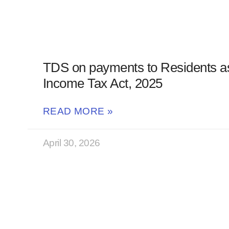
TDS on payments to Residents a
Income Tax Act, 2025
READ MORE »
April 30, 2026