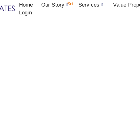
Sri
Home
Our Story
Services
Value Prop
Login