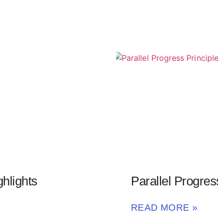
hlights
Parallel Progres
READ MORE »