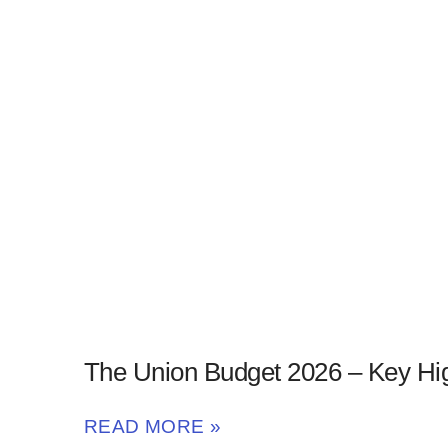
The Union Budget 2026 – Key Hig
READ MORE »