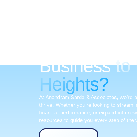
Ready to Ta
Business
to
Heights?
At Anandram Sarda & Associates, we’re p
thrive. Whether you’re looking to streaml
financial performance, or expand into ne
resources to guide you every step of the 