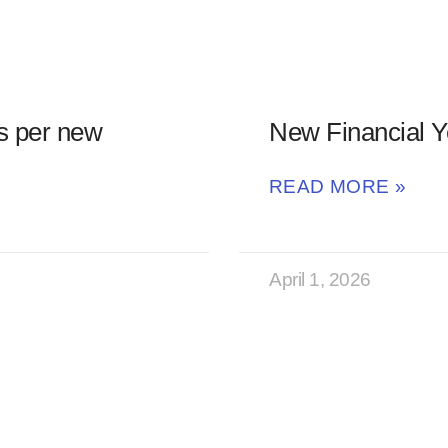
s per new
New Financial Y
READ MORE »
April 1, 2026