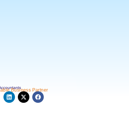
Accountants
able Business Partner