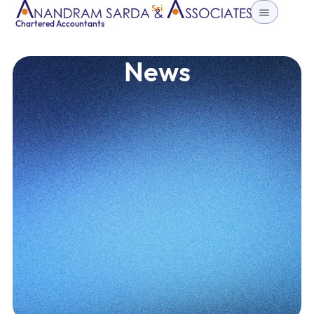
Sri
Chartered Accountants
News