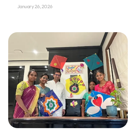
January 26, 2026