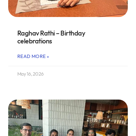
Raghav Rathi – Birthday
celebrations
READ MORE »
May 16, 2026