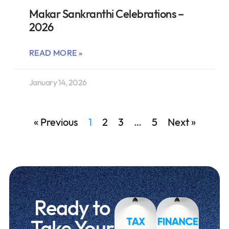
Makar Sankranthi Celebrations –
2026
READ MORE »
January 14, 2026
« Previous
1
2
3
…
5
Next »
Ready to
Take Your