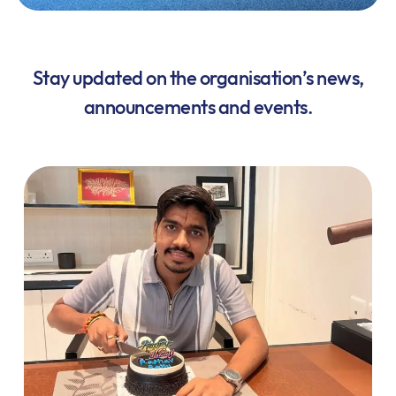
Stay updated on the organisation’s news,
announcements and events.