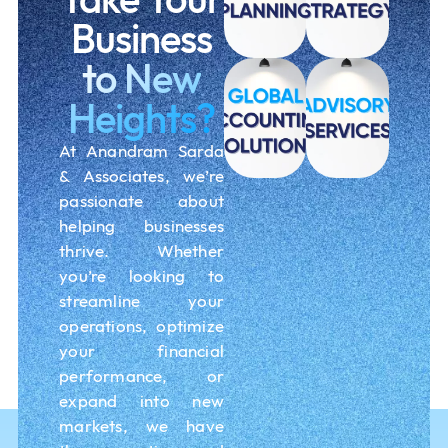
Business
to New
Heights?
At Anandram Sarda
& Associates, we’re
passionate about
helping businesses
thrive. Whether
you’re looking to
streamline your
operations, optimize
your financial
performance, or
expand into new
markets, we have