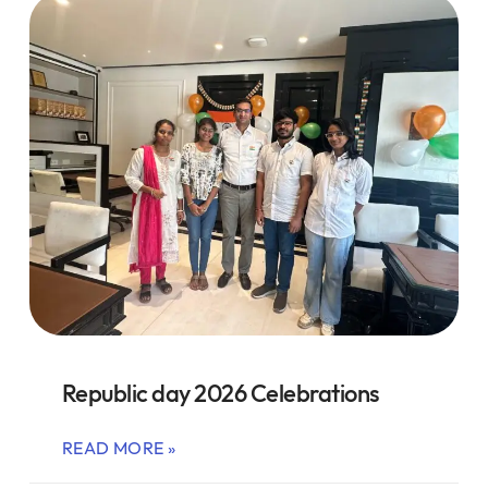
Republic day 2026 Celebrations
READ MORE »