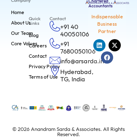
Company
Chartered
Accountants
Home
Indispensable
Quick
Contact
About Us
Links
Business
+91 40
Partner
Our Team
40050106
Blog
+91
Core Values
Careers
7680050106
Contact
info@arsarda.in
Privacy Policy
Hyderabad,
Terms of Use
TG, India
© 2026 Anandram Sarda & Associates. All Rights
Reserved.