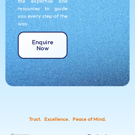
the expertise and
resources to guide
you every step of the
way.
Enquire
Now
Trust. Excellence. Peace of Mind.