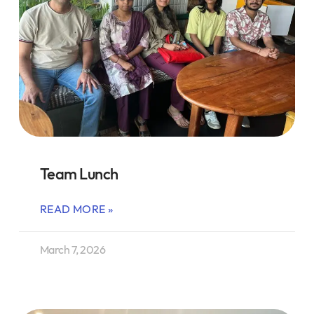
Team Lunch
READ MORE »
March 7, 2026