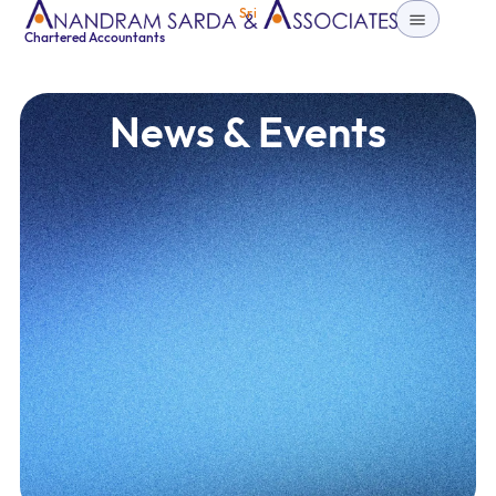
Sri
Chartered Accountants
News & Events