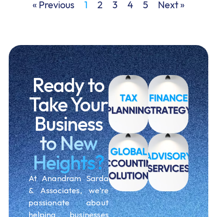
« Previous
1
2
3
4
5
Next »
Ready to
Take Your
Business
to New
Heights?
At Anandram Sarda
& Associates, we’re
passionate about
helping businesses