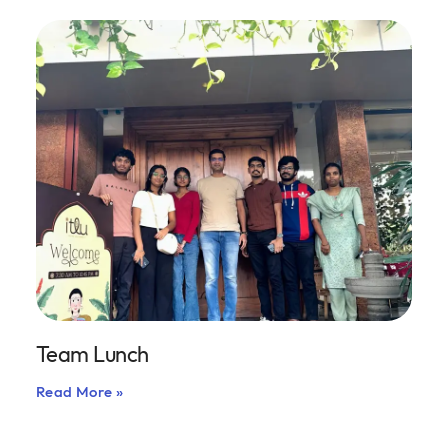
Team Lunch
Read More »