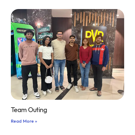
Team Outing
Read More »