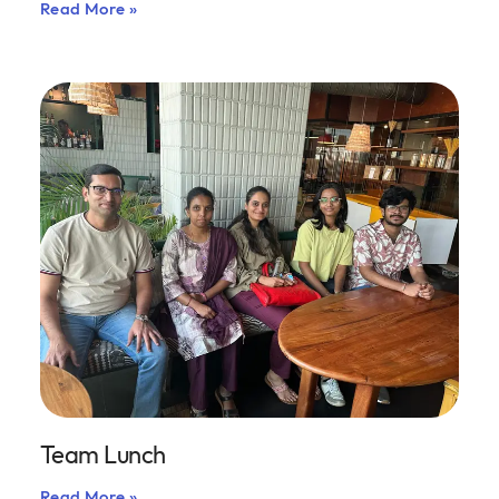
Read More »
Team Lunch
Read More »