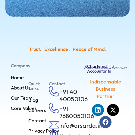
Trust. Excellence. Peace of Mind.
Company
Chartered
Accountants
Home
Indispensable
Quick
Contact
About Us
Links
Business
+91 40
Partner
Our Team
40050106
Blog
+91
Core Values
Careers
7680050106
Contact
info@arsarda.in
Privacy Policy