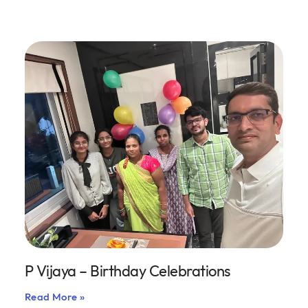
P Vijaya – Birthday Celebrations
Read More »