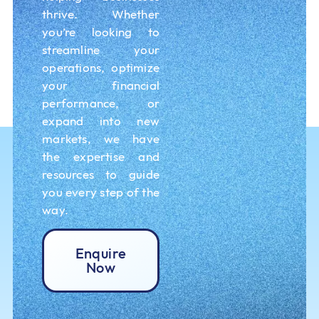
thrive. Whether
you’re looking to
streamline your
operations, optimize
your financial
performance, or
expand into new
markets, we have
the expertise and
resources to guide
you every step of the
way.
Enquire
Now