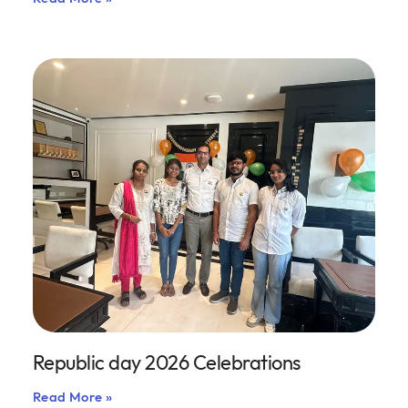
Republic day 2026 Celebrations
Read More »