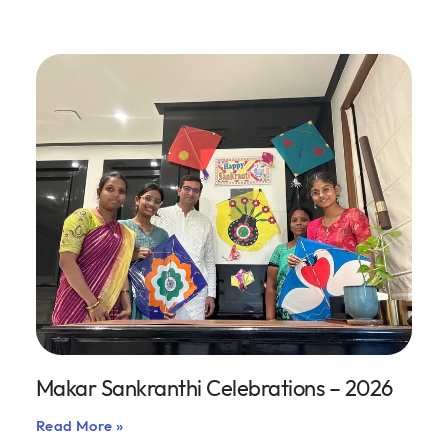
Makar Sankranthi Celebrations – 2026
Read More »