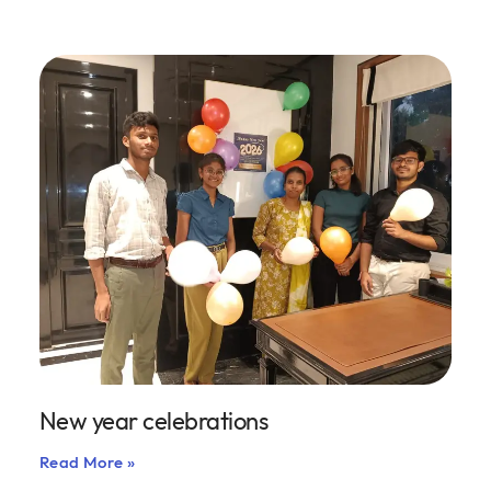
New year celebrations
Read More »