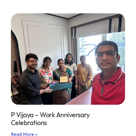
P Vijaya – Work Anniversary
Celebrations
Read More »