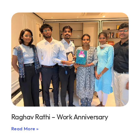
Raghav Rathi – Work Anniversary
Read More »