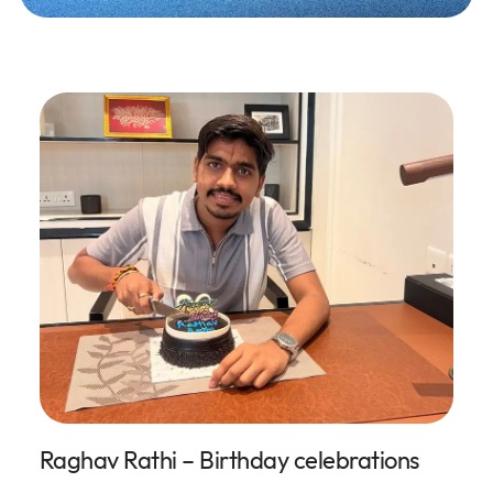
Raghav Rathi – Birthday celebrations