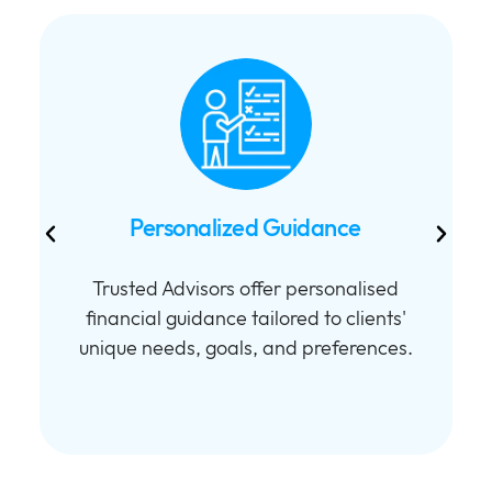
Personalized Guidance
Trusted Advisors offer personalised
financial guidance tailored to clients'
unique needs, goals, and preferences.