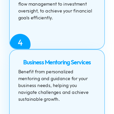
flow management to investment
oversight, to achieve your financial
goals efficiently.
4
Business Mentoring Services
Benefit from personalized
mentoring and guidance for your
business needs, helping you
navigate challenges and achieve
sustainable growth.