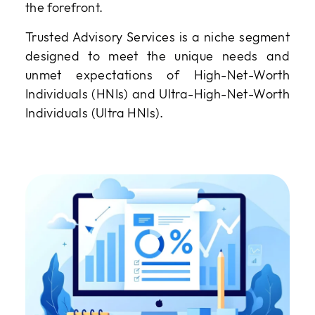
the forefront.
Trusted Advisory Services is a niche segment
designed to meet the unique needs and
unmet expectations of High-Net-Worth
Individuals (HNIs) and Ultra-High-Net-Worth
Individuals (Ultra HNIs).