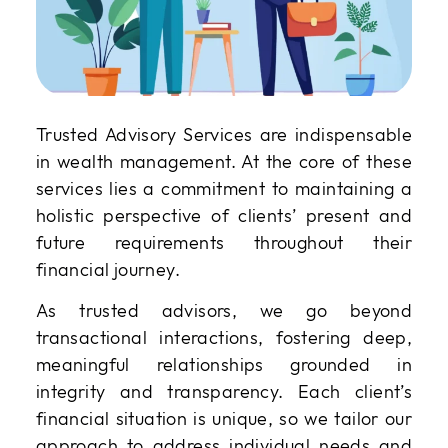
Trusted Advisory Services are indispensable
in wealth management. At the core of these
services lies a commitment to maintaining a
holistic perspective of clients’ present and
future requirements throughout their
financial journey.
As trusted advisors, we go beyond
transactional interactions, fostering deep,
meaningful relationships grounded in
integrity and transparency. Each client’s
financial situation is unique, so we tailor our
approach to address individual needs and