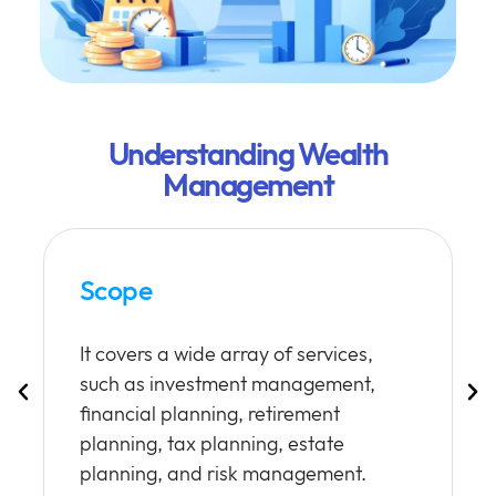
Understanding Wealth
Management
Scope
It covers a wide array of services,
such as investment management,
financial planning, retirement
planning, tax planning, estate
planning, and risk management.