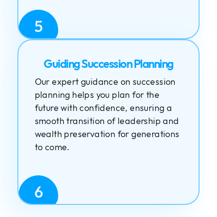
5
Guiding Succession Planning
Our expert guidance on succession
planning helps you plan for the
future with confidence, ensuring a
smooth transition of leadership and
wealth preservation for generations
to come.
6