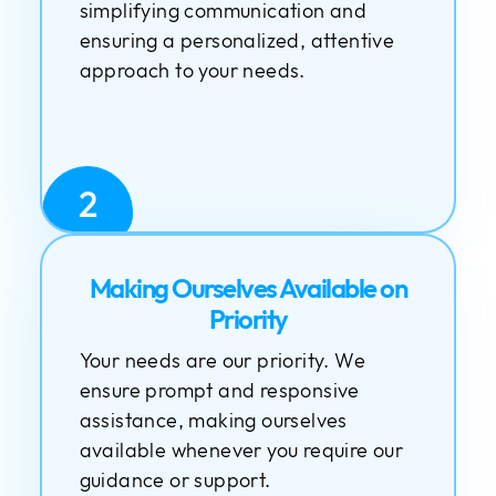
simplifying communication and
ensuring a personalized, attentive
approach to your needs.
2
Making Ourselves Available on
Priority
Your needs are our priority. We
ensure prompt and responsive
assistance, making ourselves
available whenever you require our
guidance or support.