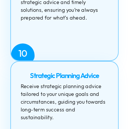
strategic advice and timely
solutions, ensuring you’re always
prepared for what’s ahead.
10
Strategic Planning Advice
Receive strategic planning advice
tailored to your unique goals and
circumstances, guiding you towards
long-term success and
sustainability.