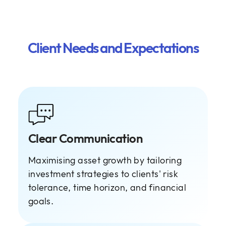
Client Needs and Expectations
Clear Communication
Maximising asset growth by tailoring
investment strategies to clients' risk
tolerance, time horizon, and financial
goals.