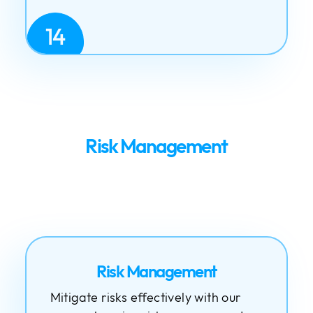
14
Risk Management
Risk Management
Mitigate risks effectively with our