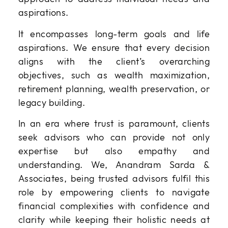
aspirations.
It encompasses long-term goals and life
aspirations. We ensure that every decision
aligns with the client’s overarching
objectives, such as wealth maximization,
retirement planning, wealth preservation, or
legacy building.
In an era where trust is paramount, clients
seek advisors who can provide not only
expertise but also empathy and
understanding. We, Anandram Sarda &
Associates, being trusted advisors fulfil this
role by empowering clients to navigate
financial complexities with confidence and
clarity while keeping their holistic needs at