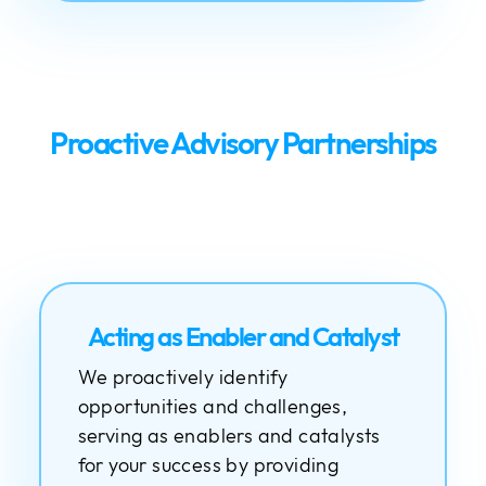
Proactive Advisory Partnerships
Acting as Enabler and Catalyst
We proactively identify
opportunities and challenges,
serving as enablers and catalysts
for your success by providing