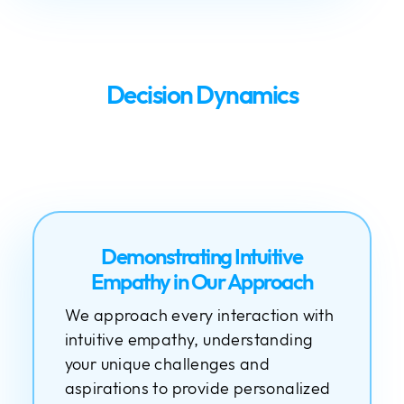
Decision Dynamics
Demonstrating Intuitive
Empathy in Our Approach
We approach every interaction with
intuitive empathy, understanding
your unique challenges and
aspirations to provide personalized