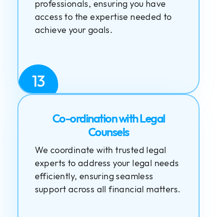
professionals, ensuring you have
access to the expertise needed to
achieve your goals.
13
Co-ordination with Legal
Counsels
We coordinate with trusted legal
experts to address your legal needs
efficiently, ensuring seamless
support across all financial matters.