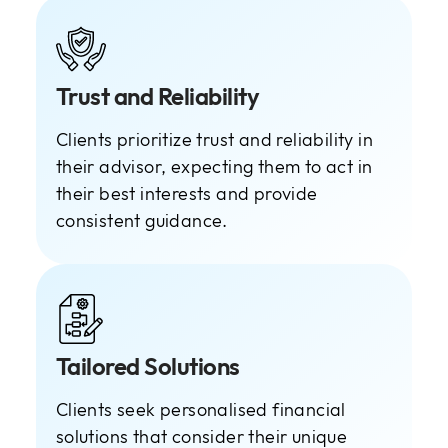
Trust and Reliability
Clients prioritize trust and reliability in
their advisor, expecting them to act in
their best interests and provide
consistent guidance.
Tailored Solutions
Clients seek personalised financial
solutions that consider their unique