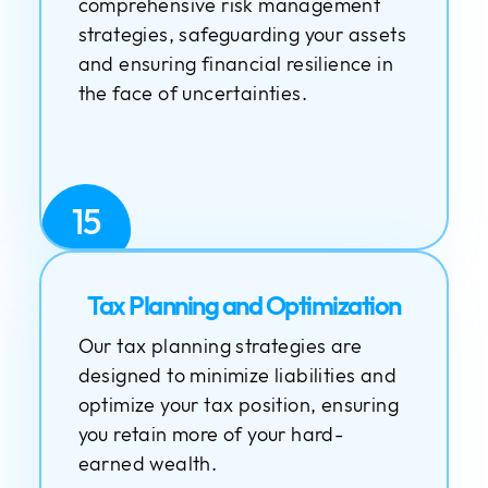
comprehensive risk management
strategies, safeguarding your assets
and ensuring financial resilience in
the face of uncertainties.
15
Tax Planning and Optimization
Our tax planning strategies are
designed to minimize liabilities and
optimize your tax position, ensuring
you retain more of your hard-
earned wealth.