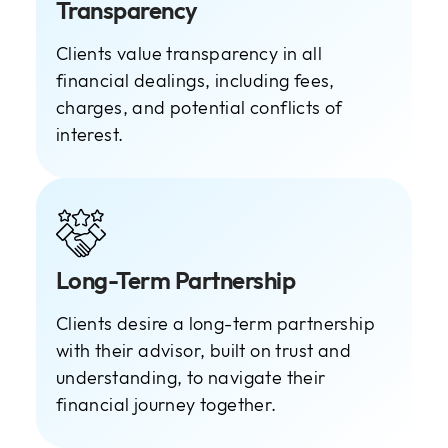
Transparency
Clients value transparency in all
financial dealings, including fees,
charges, and potential conflicts of
interest.
Long-Term Partnership
Clients desire a long-term partnership
with their advisor, built on trust and
understanding, to navigate their
financial journey together.