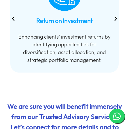
Return on Investment
Enhancing clients' investment returns by
h
identifying opportunities for
diversification, asset allocation, and
strategic portfolio management.
We are sure you will benefit immensely
from our Trusted Advisory Services.
Let’s connect for more details and to