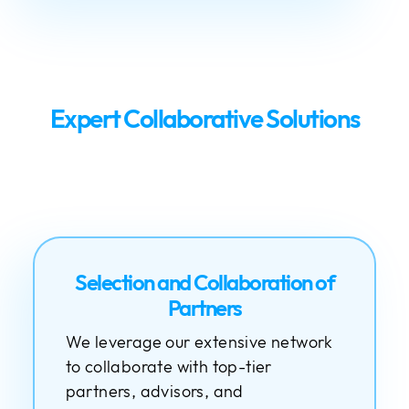
Expert Collaborative Solutions
Selection and Collaboration of
Partners
We leverage our extensive network
to collaborate with top-tier
partners, advisors, and