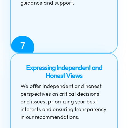
guidance and support.
7
Expressing Independent and
Honest Views
We offer independent and honest
perspectives on critical decisions
and issues, prioritizing your best
interests and ensuring transparency
in our recommendations.