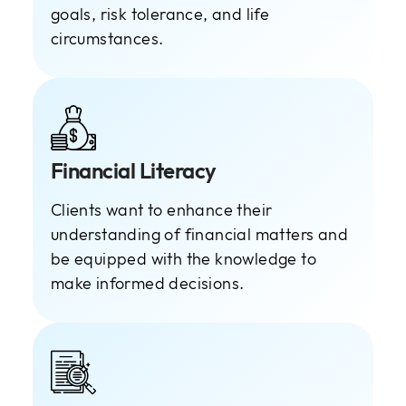
goals, risk tolerance, and life
circumstances.
Financial Literacy
Clients want to enhance their
understanding of financial matters and
be equipped with the knowledge to
make informed decisions.