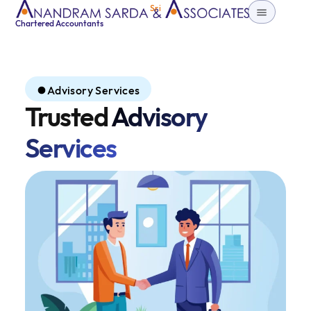
Sri
Chartered Accountants
Advisory Services
Trusted
Advisory
Services