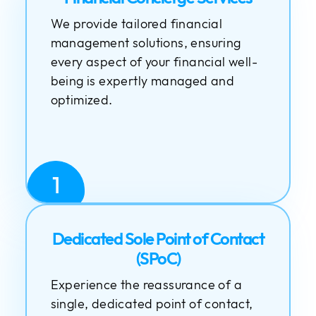
We provide tailored financial
management solutions, ensuring
every aspect of your financial well-
being is expertly managed and
optimized.
1
Dedicated Sole Point of Contact
(SPoC)
Experience the reassurance of a
single, dedicated point of contact,