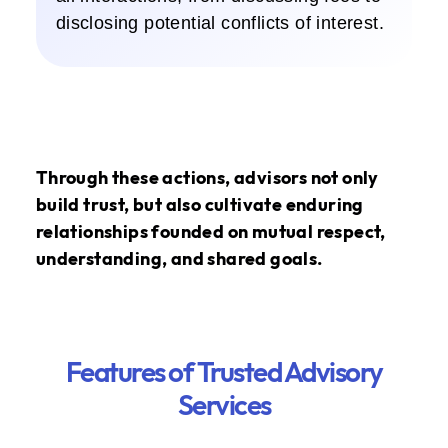
disclosing potential conflicts of interest.
Through these actions, advisors not only
build trust, but also cultivate enduring
relationships founded on mutual respect,
understanding, and shared goals.
Features of Trusted Advisory
Services