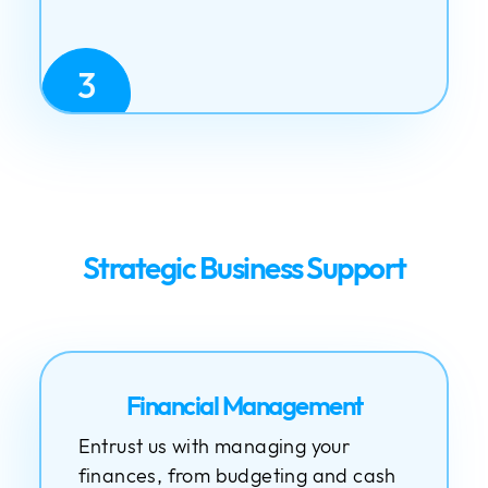
3
Strategic Business Support
Financial Management
Entrust us with managing your
finances, from budgeting and cash