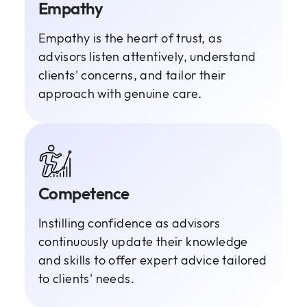
Empathy
Empathy is the heart of trust, as
advisors listen attentively, understand
clients' concerns, and tailor their
approach with genuine care.
Competence
Instilling confidence as advisors
continuously update their knowledge
and skills to offer expert advice tailored
to clients' needs.