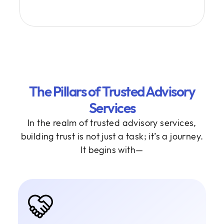
The Pillars of Trusted Advisory
Services
In the realm of trusted advisory services,
building trust is not just a task; it’s a journey.
It begins with—