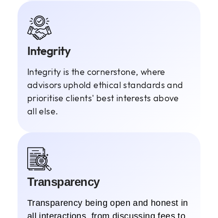
Integrity
Integrity is the cornerstone, where
advisors uphold ethical standards and
prioritise clients' best interests above
all else.
Transparency
Transparency being open and honest in
all interactions, from discussing fees to