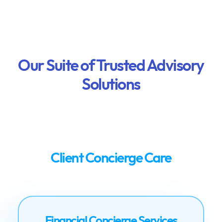
Our Suite of Trusted Advisory
Solutions
Client Concierge Care
Financial Concierge Services