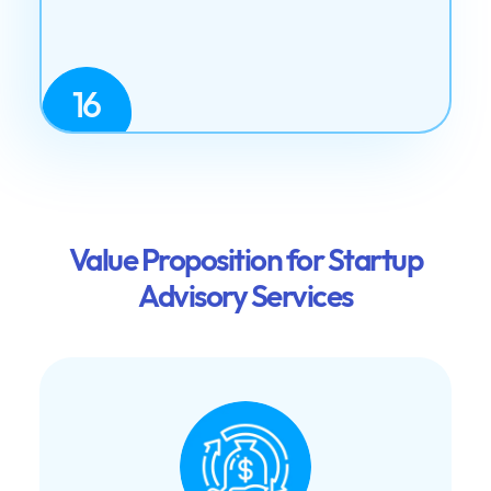
16
Value Proposition for Startup
Advisory Services