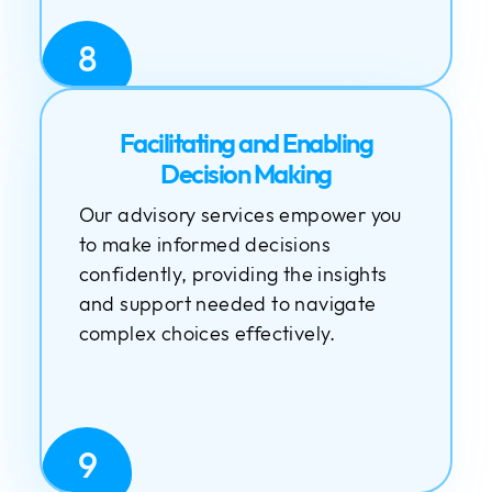
8
Facilitating and Enabling
Decision Making
Our advisory services empower you
to make informed decisions
confidently, providing the insights
and support needed to navigate
complex choices effectively.
9