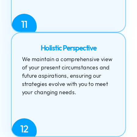
11
Holistic Perspective
We maintain a comprehensive view
of your present circumstances and
future aspirations, ensuring our
strategies evolve with you to meet
your changing needs.
12