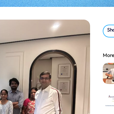
Sha
More