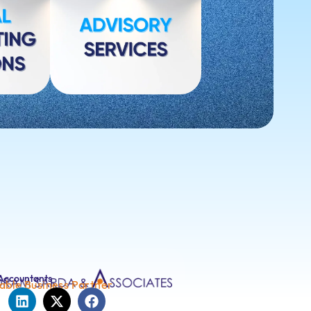
Accountants
able Business Partner