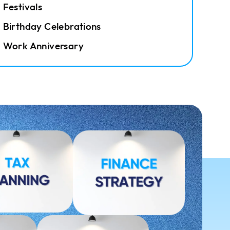
Festivals
Birthday Celebrations
Work Anniversary