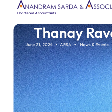
Chartered Accountants
Thanay Rava
June 21, 2024
ARSA
News & Events