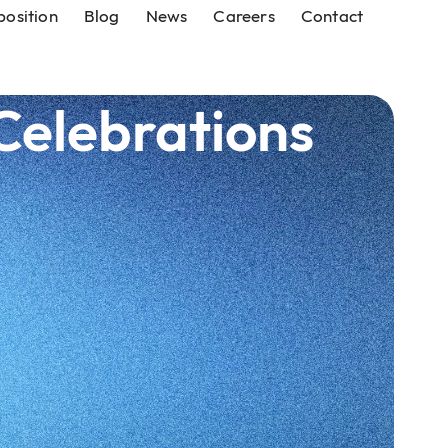
position
Blog
News
Careers
Contact
Celebrations