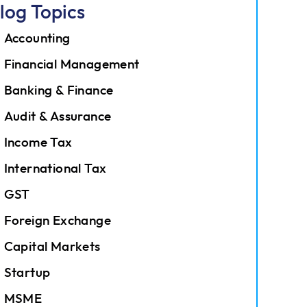
log Topics
Accounting
Financial Management
Banking & Finance
Audit & Assurance
Income Tax
International Tax
GST
Foreign Exchange
Capital Markets
Startup
MSME