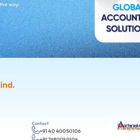
 the way.
ind.
Contact
Chartered 
Indispens
+91 40 40050106
+91 7680050106