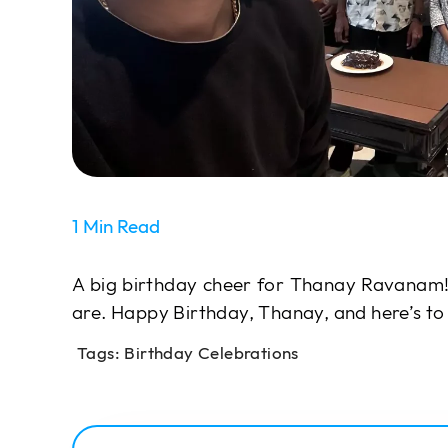
1 Min Read
A big birthday cheer for Thanay Ravanam!
are. Happy Birthday, Thanay, and here’s 
Tags:
Birthday Celebrations