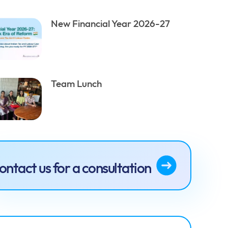
New Financial Year 2026-27
Team Lunch
ontact us for a consultation