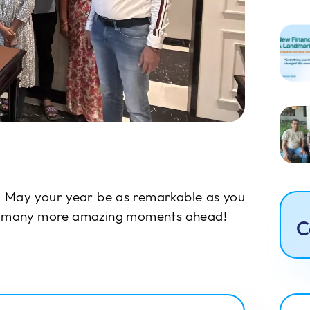
 May your year be as remarkable as you
to many more amazing moments ahead!
C