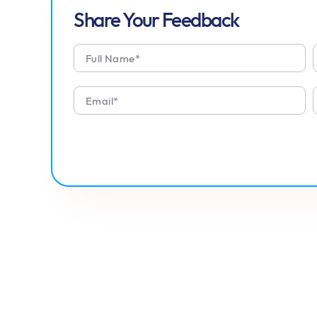
Share Your Feedback