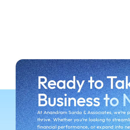
Ready to Ta
Business
to 
At Anandram Sarda & Associates, we’re p
thrive. Whether you’re looking to streaml
financial performance, or expand into n