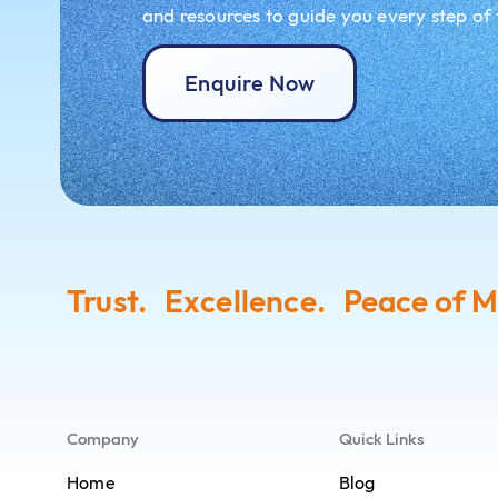
and resources to guide you every step of
Enquire Now
Trust. Excellence. Peace of M
Company
Quick Links
Home
Blog