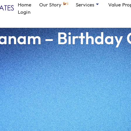
Sri
Home
Our Story
Services
Value Pro
Login
nam – Birthday 