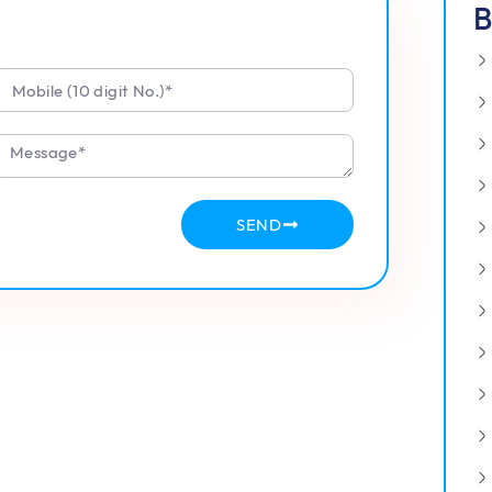
B
SEND