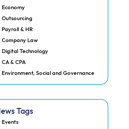
Economy
Outsourcing
Payroll & HR
Company Law
Digital Technology
CA & CPA
Environment, Social and Governance
ews Tags
Events