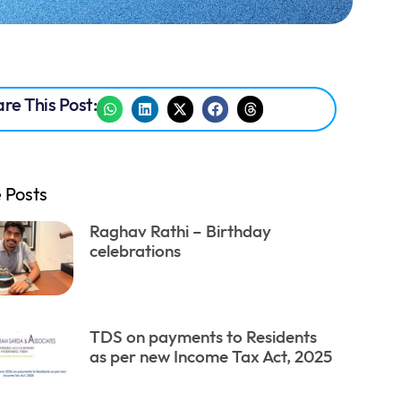
re This Post:
 Posts
Raghav Rathi – Birthday
celebrations
TDS on payments to Residents
as per new Income Tax Act, 2025