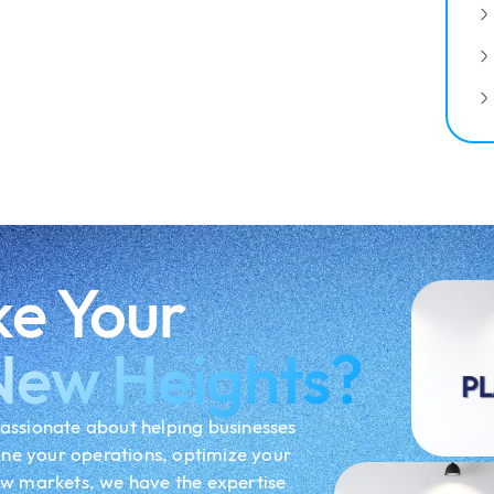
ke Your
New Heights?
assionate about helping businesses
ine your operations, optimize your
ew markets, we have the expertise