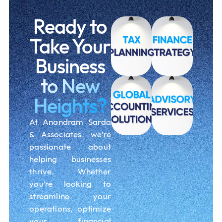
Ready to
Take Your
Business
to New
Heights?
At Anandram Sarda
& Associates, we’re
passionate about
helping businesses
thrive. Whether
you’re looking to
streamline your
operations, optimize
your financial