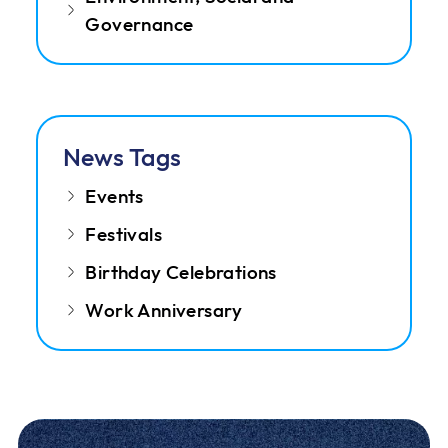
Governance
News Tags
Events
Festivals
Birthday Celebrations
Work Anniversary