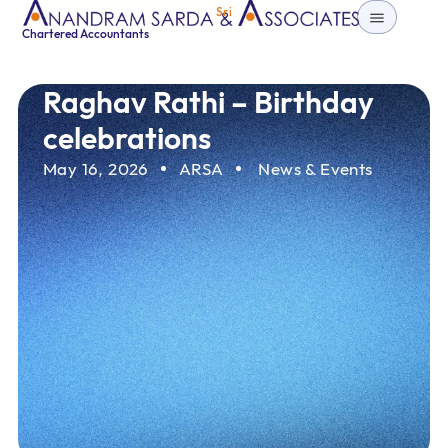
Sri
Chartered Accountants
Raghav Rathi – Birthday
celebrations
May 16, 2026
ARSA
News & Events