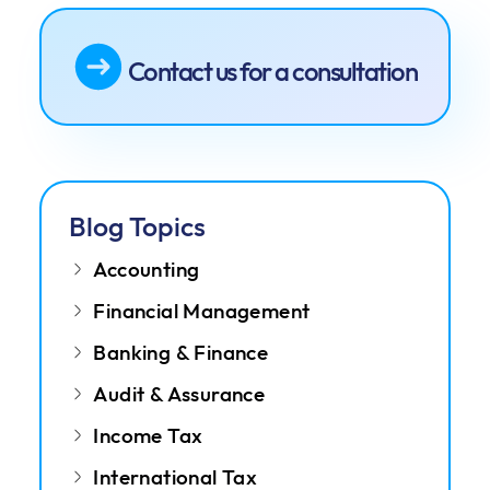
Contact us for a consultation
Blog Topics
Accounting
Financial Management
Banking & Finance
Audit & Assurance
Income Tax
International Tax