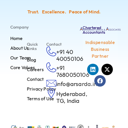
Trust. Excellence. Peace of Mind.
Company
Chartered
Accountants
Home
Indispensable
Quick
Contact
About Us
Links
Business
+91 40
Partner
Our Team
40050106
Blog
+91
Core Values
Careers
7680050106
Contact
info@arsarda.in
Privacy Policy
Hyderabad,
Terms of Use
TG, India