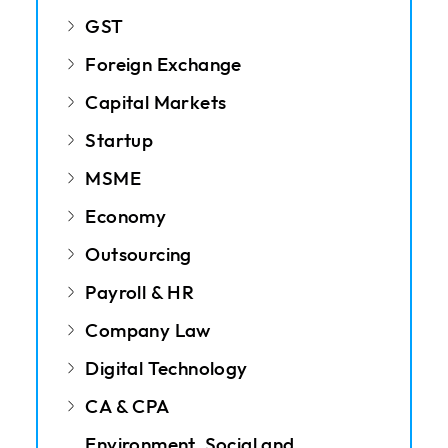
GST
Foreign Exchange
Capital Markets
Startup
MSME
Economy
Outsourcing
Payroll & HR
Company Law
Digital Technology
CA & CPA
Environment, Social and