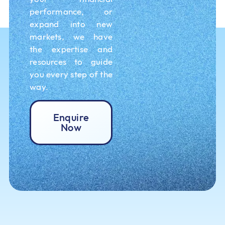
performance, or
expand into new
markets, we have
the expertise and
resources to guide
you every step of the
way.
Enquire
Now