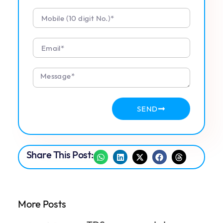
SEND
Share This Post:
More Posts