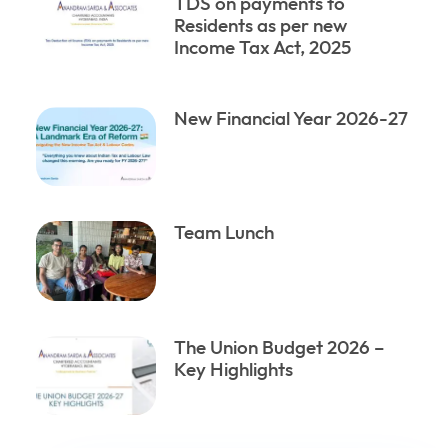
TDS on payments to
Residents as per new
Income Tax Act, 2025
New Financial Year 2026-27
Team Lunch
The Union Budget 2026 –
Key Highlights