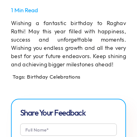
1 Min Read
Wishing a fantastic birthday to Raghav
Rathi! May this year filled with happiness,
success and unforgettable moments.
Wishing you endless growth and all the very
best for your future endeavors. Keep shining
and achieving bigger milestones ahead!
Tags:
Birthday Celebrations
Share Your Feedback