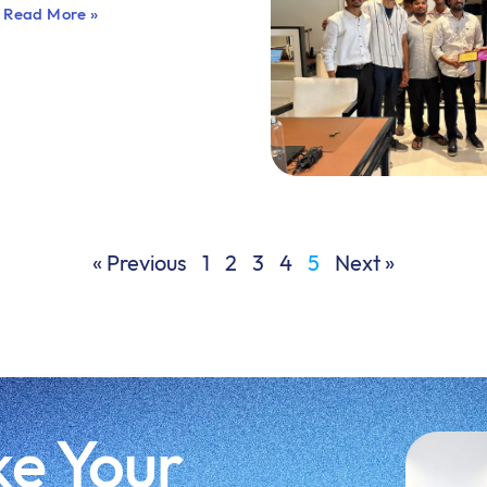
Read More »
« Previous
1
2
3
4
5
Next »
ke Your