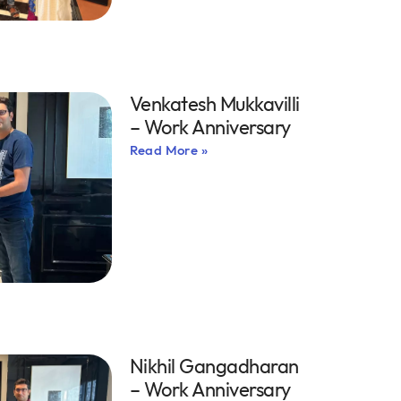
Venkatesh Mukkavilli
– Work Anniversary
Read More »
Nikhil Gangadharan
– Work Anniversary