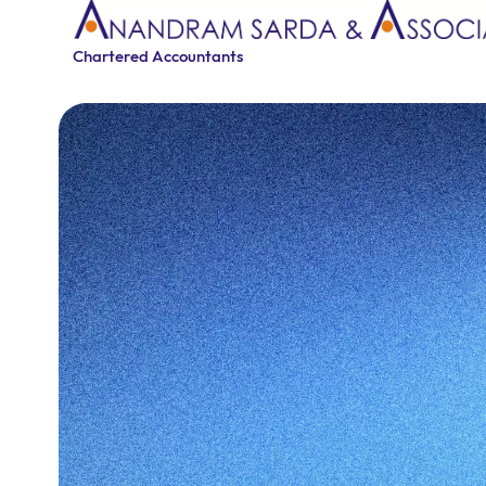
Chartered Accountants