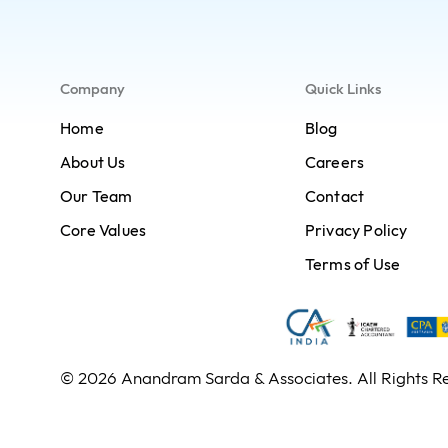
Company
Quick Links
Home
Blog
About Us
Careers
Our Team
Contact
Core Values
Privacy Policy
Terms of Use
© 2026 Anandram Sarda & Associates. All Rights R