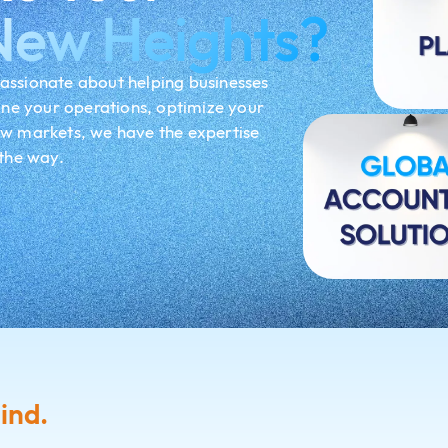
New Heights?
assionate about helping businesses
ine your operations, optimize your
ew markets, we have the expertise
 the way.
ind.