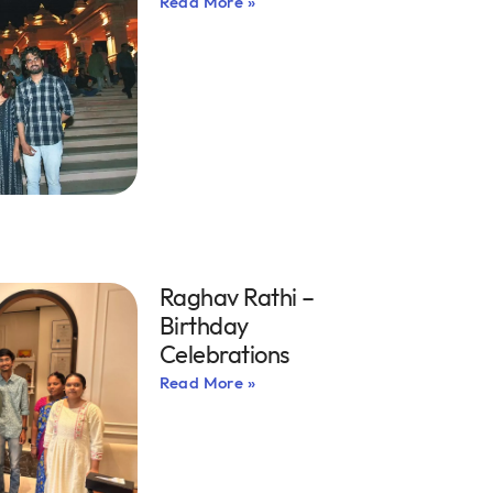
Read More »
Raghav Rathi –
Birthday
Celebrations
Read More »