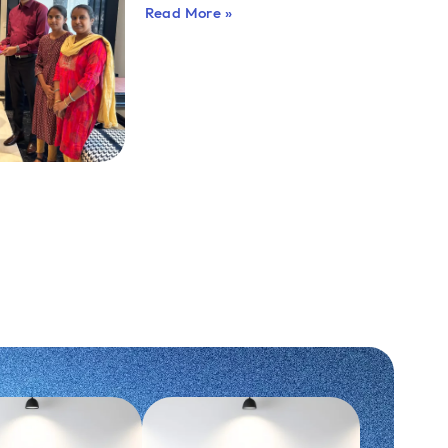
Read More »