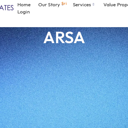
Sri
Home
Our Story
Services
Value Prop
Login
ARSA