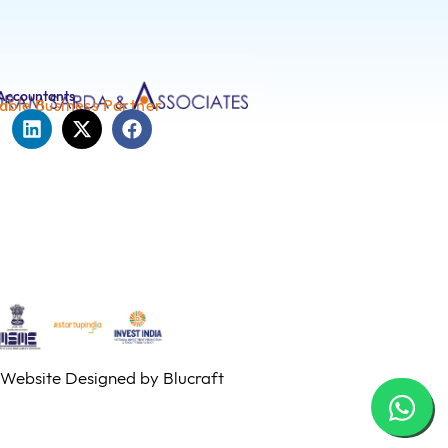
Accountants
able Business Partner
Website Designed by
Blucraft