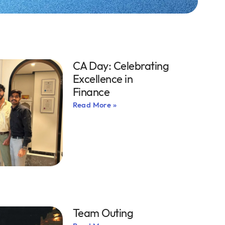
CA Day: Celebrating
Excellence in
Finance
Read More »
Team Outing