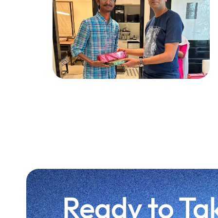
Ready to Ta