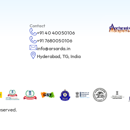
Contact
Chartered 
Indispens
+91 40 40050106
+91 7680050106
info@arsarda.in
Hyderabad, TG, India
eserved.