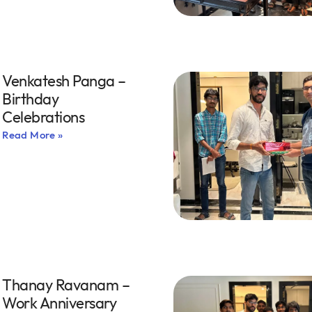
Venkatesh Panga –
Birthday
Celebrations
Read More »
Thanay Ravanam –
Work Anniversary