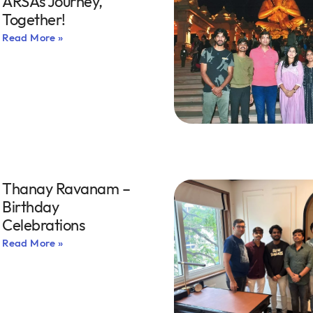
ARSA’s Journey,
Together!
Read More »
Thanay Ravanam –
Birthday
Celebrations
Read More »