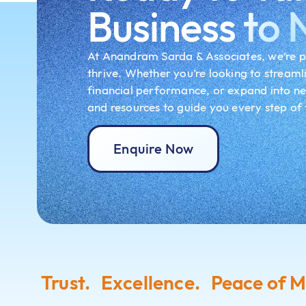
Business
to 
At Anandram Sarda & Associates, we’re p
thrive. Whether you’re looking to streaml
financial performance, or expand into n
and resources to guide you every step of
Enquire Now
Trust. Excellence. Peace of M