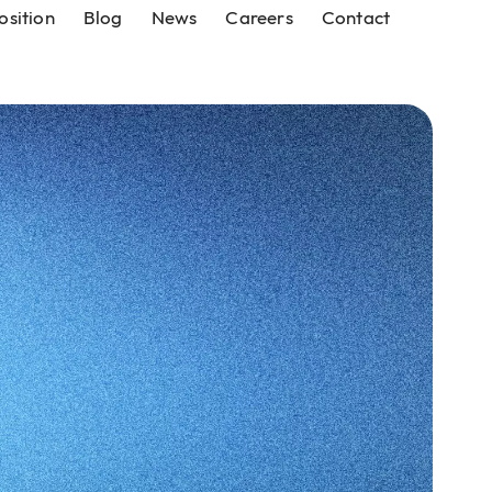
osition
Blog
News
Careers
Contact