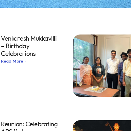
Venkatesh Mukkavilli
– Birthday
Celebrations
Read More »
Reunion: Celebrating